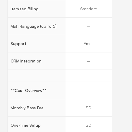
Itemized Billing
Standard
Multi-language (up to 5)
–
Support
Email
CRM Integration
–
**Cost Overview**
-
Monthly Base Fee
$0
One-time Setup
$0