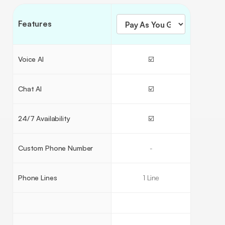
Features
Voice AI
☑️
Chat AI
☑️
24/7 Availability
☑️
Custom Phone Number
-
Phone Lines
1 Line