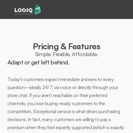
Pricing & Features
Simple. Flexible. Affordable.
Adapt or get left behind.  
Today's customers expect immediate answers to every 
question—ideally 24/7, via voice or directly through your 
store chat. If you aren't reachable on their preferred 
channels, you lose buying-ready customers to the 
competition. Exceptional service is what drives purchasing 
decisions. In fact, many customers are willing to pay a 
premium when they feel expertly supported (which is exactly 