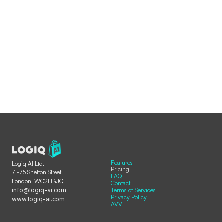
Features
Logiq AI Ltd.
Pricing
71-75 Shelton Street  
FAQ
London  WC2H 9JQ
Contact
info@logiq-ai.com
Terms of Services
Privacy Policy
www.logiq-ai.com
AVV