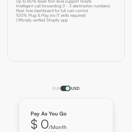
Up to 80% fewer first-level support tickets
Intelligent call forwarding (1 - 3 destination numbers)
Real-time dashboard for full cost control
100% Plug & Play (no IT skills required)
Officially verified Shopify app
EUR
USD
Pay As You Go
$ 0
/Month