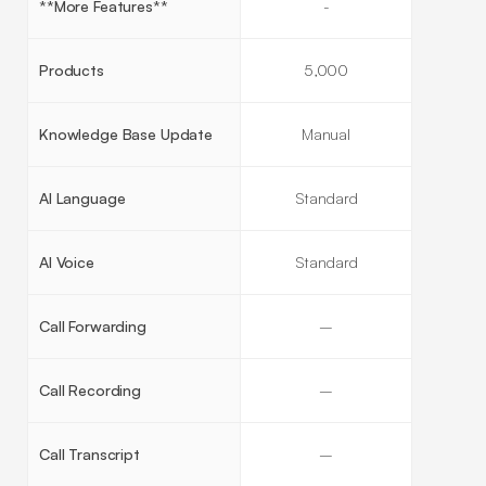
**More Features**
-
Products
5,000
Knowledge Base Update
Manual
AI Language
Standard
AI Voice
Standard
Call Forwarding
–
Call Recording
–
Call Transcript
–