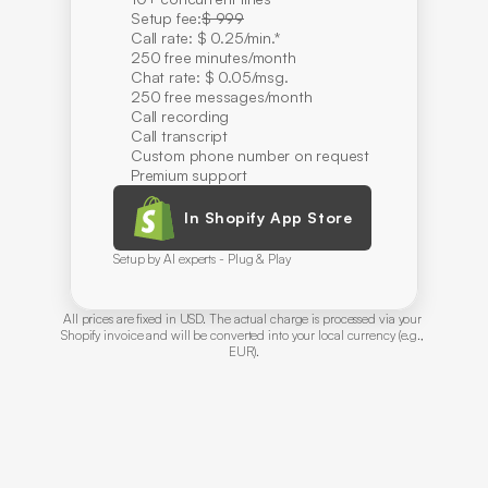
Setup fee:
$ 999
Call rate: $ 0.25/min.*
250 free minutes/month
Chat rate: $ 0.05/msg.
250 free messages/month
Call recording
Call transcript
Custom phone number on request
Premium support
In Shopify App Store
Setup by AI experts - Plug & Play
All prices are fixed in USD. The actual charge is processed via your 
Shopify invoice and will be converted into your local currency (e.g., 
EUR).