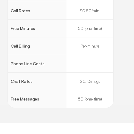
Call Rates
$0.50/min.
Free Minutes
50 (one-time)
Call Billing
Per-minute
Phone Line Costs
–
Chat Rates
$0.10/msg.
Free Messages
50 (one-time)