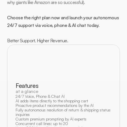
why giants like Amazon are so successful).
Choose the right plan now and launch your autonomous 
24/7 support via voice, phone & AI chat today.
Better Support. Higher Revenue.
Features
at a glance
24/7 Voice, Phone & Chat AI
AI adds items directly to the shopping cart
Proactive product recommendations by the AI
Fully autonomous resolution of return & shipping status 
inquiries
Custom premium prompting by AI experts
Concurrent call lines: up to 20