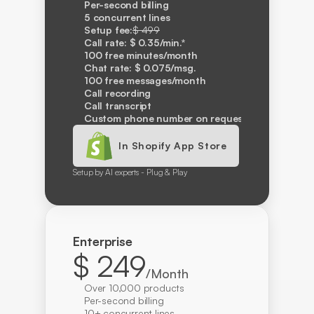
Per-second billing
5 concurrent lines
Setup fee:
$ 499
Call rate: $ 0.35/min.*
100 free minutes/month
Chat rate: $ 0.075/msg.
100 free messages/month
Call recording
Call transcript
Custom phone number on request
In Shopify App Store
Setup by AI experts - Plug & Play
Enterprise
$ 249
/Month
Over 10,000 products
Per-second billing
10+ concurrent lines