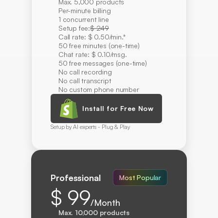
Max. 5,000 products
Per-minute billing
1 concurrent line
Setup fee:
$ 249
Call rate: $ 0.50/min.*
50 free minutes (one-time)
Chat rate: $ 0.10/msg.
50 free messages (one-time)
No call recording
No call transcript
No custom phone number
Install for Free Now
Setup by AI experts - Plug & Play
Professional
Most Popular
$ 99
/Month
Max. 10,000 products